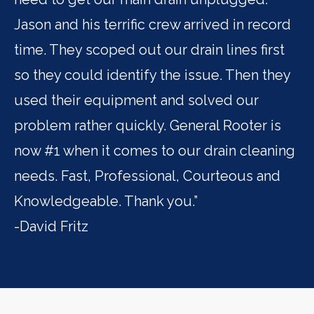
Jason and his terrific crew arrived in record
pr
time. They scoped out our drain lines first
fa
so they could identify the issue. Then they
im
used their equipment and solved our
Ro
problem rather quickly. General Rooter is
se
now #1 when it comes to our drain cleaning
- 
needs. Fast, Professional, Courteous and
Knowledgeable. Thank you.”
-David Fritz