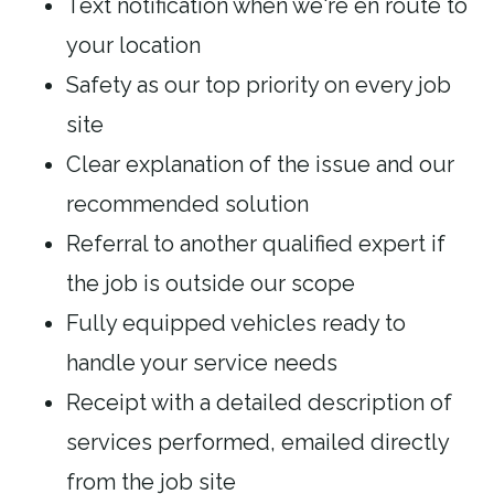
Text notification when we're en route to
your location
Safety as our top priority on every job
site
Clear explanation of the issue and our
recommended solution
Referral to another qualified expert if
the job is outside our scope
Fully equipped vehicles ready to
handle your service needs
Receipt with a detailed description of
services performed, emailed directly
from the job site