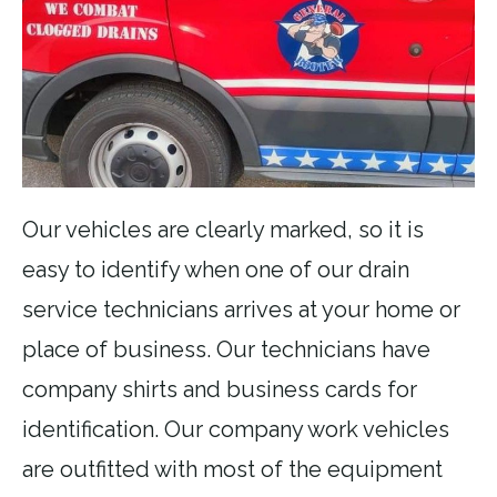
Our vehicles are clearly marked, so it is
easy to identify when one of our drain
service technicians arrives at your home or
place of business. Our technicians have
company shirts and business cards for
identification. Our company work vehicles
are outfitted with most of the equipment