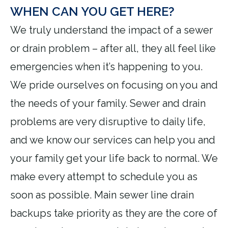
WHEN CAN YOU GET HERE?
We truly understand the impact of a sewer
or drain problem – after all, they all feel like
emergencies when it’s happening to you.
We pride ourselves on focusing on you and
the needs of your family. Sewer and drain
problems are very disruptive to daily life,
and we know our services can help you and
your family get your life back to normal. We
make every attempt to schedule you as
soon as possible. Main sewer line drain
backups take priority as they are the core of