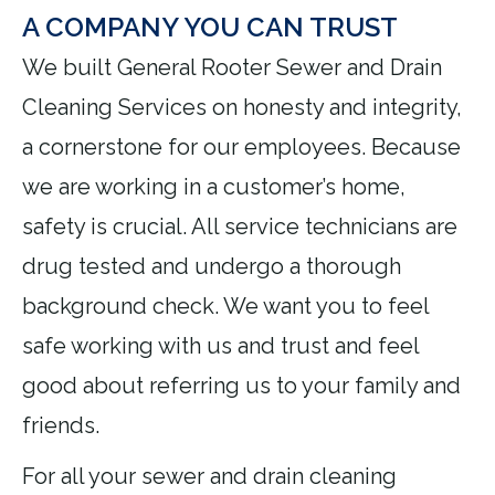
A COMPANY YOU CAN TRUST
We built General Rooter Sewer and Drain
Cleaning Services on honesty and integrity,
a cornerstone for our employees. Because
we are working in a customer’s home,
safety is crucial. All service technicians are
drug tested and undergo a thorough
background check. We want you to feel
safe working with us and trust and feel
good about referring us to your family and
friends.
For all your sewer and drain cleaning