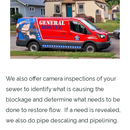
We also offer camera inspections of your
sewer to identify what is causing the
blockage and determine what needs to be
done to restore flow. If a need is revealed,
we also do pipe descaling and pipelining.