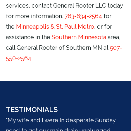
services, contact General Rooter LLC today
for more information.
763-634-2564
for
the
Minneapolis & St. Paul Metro
, or for
assistance in the
Southern Minnesota
area,
call General Rooter of Southern MN at
507-
550-2564
.
TESTIMONIALS
“My wife and I were In desperate Sunday
"I
need to get our main drain unplugged.
be