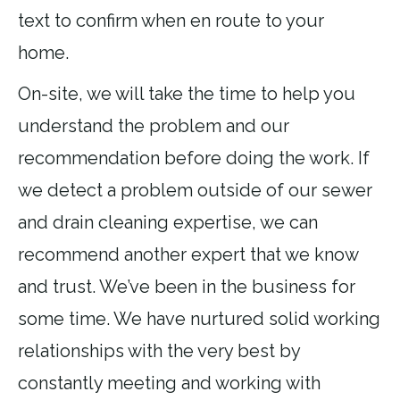
text to confirm when en route to your
home.
On-site, we will take the time to help you
understand the problem and our
recommendation before doing the work. If
we detect a problem outside of our sewer
and drain cleaning expertise, we can
recommend another expert that we know
and trust. We’ve been in the business for
some time. We have nurtured solid working
relationships with the very best by
constantly meeting and working with