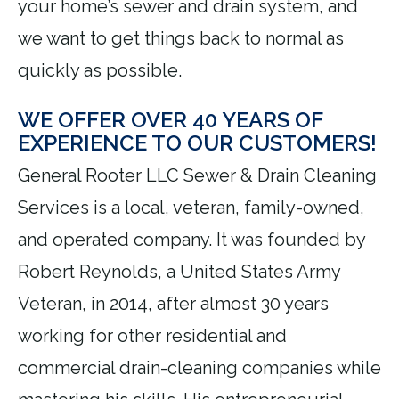
your home’s sewer and drain system, and
we want to get things back to normal as
quickly as possible.
WE OFFER OVER 40 YEARS OF
EXPERIENCE TO OUR CUSTOMERS!
General Rooter LLC Sewer & Drain Cleaning
Services is a local, veteran, family-owned,
and operated company. It was founded by
Robert Reynolds, a United States Army
Veteran, in 2014, after almost 30 years
working for other residential and
commercial drain-cleaning companies while