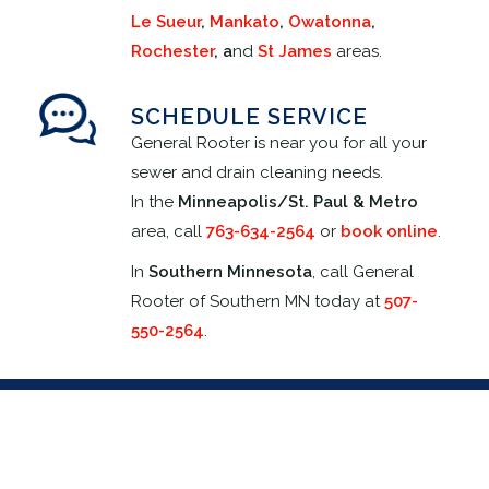
Le Sueur
,
Mankato
,
Owatonna
,
Rochester
, a
nd
St James
areas.
SCHEDULE SERVICE
General Rooter is near you for all your
sewer and drain cleaning needs.
In the
Minneapolis/
St. Paul & Metro
area, call
763-634-2564
or
book online
.
In
Southern Minnesota
, call General
Rooter of Southern MN today at
507-
550-2564
.