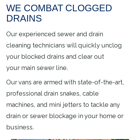
WE COMBAT CLOGGED
DRAINS
Our experienced sewer and drain
cleaning technicians will quickly unclog
your blocked drains and clear out
your main sewer line.
Our vans are armed with state-of-the-art,
professional drain snakes, cable
machines, and mini jetters to tackle any
drain or sewer blockage in your home or
business.