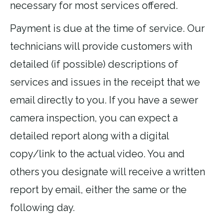
necessary for most services offered.
Payment is due at the time of service. Our
technicians will provide customers with
detailed (if possible) descriptions of
services and issues in the receipt that we
email directly to you. If you have a sewer
camera inspection, you can expect a
detailed report along with a digital
copy/link to the actual video. You and
others you designate will receive a written
report by email, either the same or the
following day.