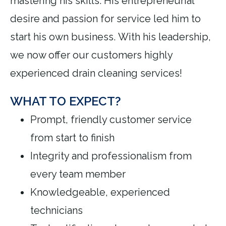
mastering his skills. His entrepreneurial
desire and passion for service led him to
start his own business. With his leadership,
we now offer our customers highly
experienced drain cleaning services!
WHAT TO EXPECT?
Prompt, friendly customer service
from start to finish
Integrity and professionalism from
every team member
Knowledgeable, experienced
technicians