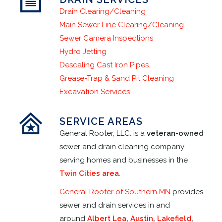
Drain Clearing/Cleaning
Main Sewer Line Clearing/Cleaning
Sewer Camera Inspections
Hydro Jetting
Descaling Cast Iron Pipes
Grease-Trap & Sand Pit Cleaning
Excavation Services
SERVICE AREAS
General Rooter, LLC. is a
veteran-owned
sewer and drain cleaning company
serving homes and businesses in the
Twin Cities area
.
General Rooter of Southern MN
provides
sewer and drain services in and
around
Albert Lea
,
Austin
,
Lakefield
,