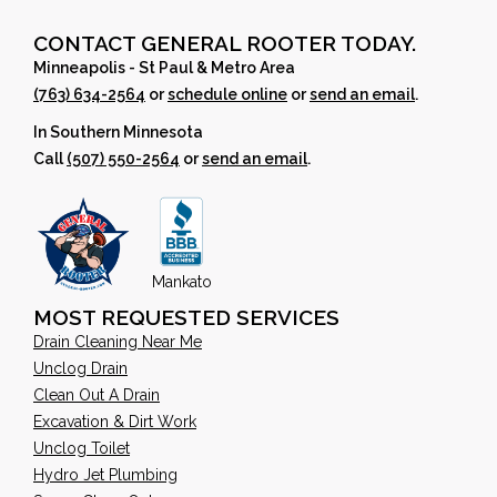
CONTACT GENERAL ROOTER TODAY.
Minneapolis - St Paul & Metro Area
(763) 634-2564
or
schedule online
or
send an email
.
In Southern Minnesota
Call
(507) 550-2564
or
send an email
.
Mankato
MOST REQUESTED SERVICES
Drain Cleaning Near Me
Unclog Drain
Clean Out A Drain
Excavation & Dirt Work
Unclog Toilet
Hydro Jet Plumbing