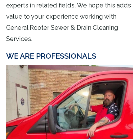
experts in related fields. We hope this adds
value to your experience working with
General Rooter Sewer & Drain Cleaning
Services.
WE ARE PROFESSIONALS