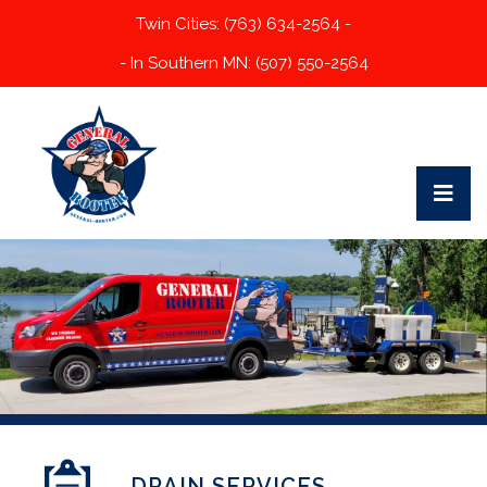
Twin Cities: (763) 634-2564 -
- In Southern MN: (507) 550-2564
DRAIN SERVICES