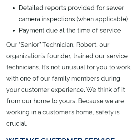
Detailed reports provided for sewer
camera inspections (when applicable)
Payment due at the time of service
Our “Senior” Technician, Robert, our
organization’s founder, trained our service
technicians. It’s not unusual for you to work
with one of our family members during
your customer experience. We think of it
from our home to yours. Because we are
working in a customer’s home, safety is
crucial.