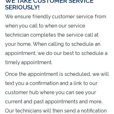
WE TAKE CUSTOMER SERVICE
SERIOUSLY!
We ensure friendly customer service from
when you call to when our service
technician completes the service call at
your home. When calling to schedule an
appointment, we do our best to schedule a
timely appointment.
Once the appointment is scheduled, we will
text you a confirmation and a link to our
customer hub where you can see your
current and past appointments and more.
Our technicians will then send a notification